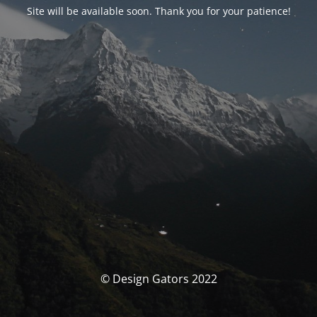
Site will be available soon. Thank you for your patience!
© Design Gators 2022