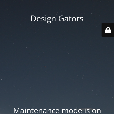
Design Gators
Maintenance mode is on