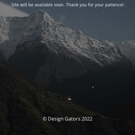
Site will be available soon. Thank you for your patience!
© Design Gators 2022