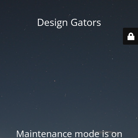
Design Gators
Maintenance mode is on