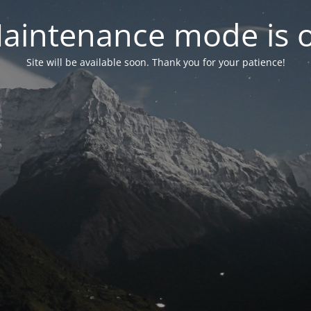
aintenance mode is 
Site will be available soon. Thank you for your patience!