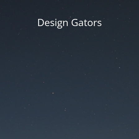
Design Gators