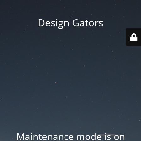
Design Gators
Maintenance mode is on