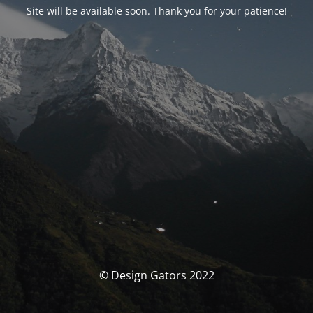
Site will be available soon. Thank you for your patience!
© Design Gators 2022