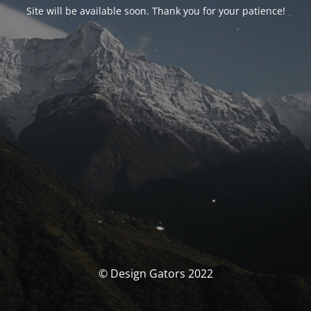
Site will be available soon. Thank you for your patience!
© Design Gators 2022