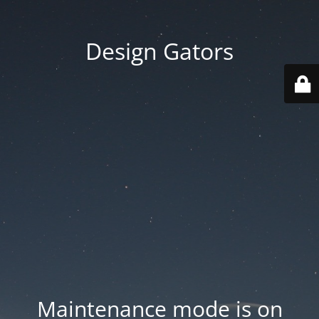
Design Gators
Maintenance mode is on