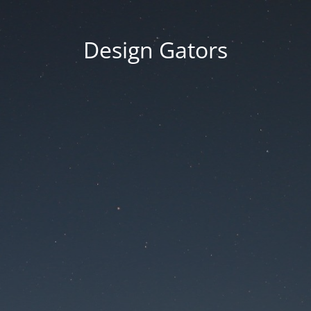
Design Gators