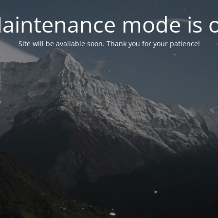
aintenance mode is 
Site will be available soon. Thank you for your patience!