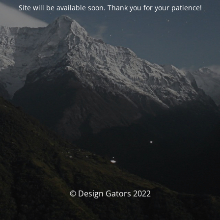
Site will be available soon. Thank you for your patience!
© Design Gators 2022