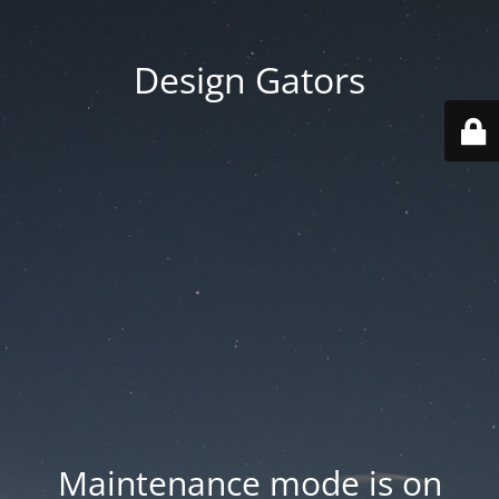
Design Gators
Maintenance mode is on