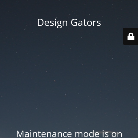
Design Gators
Maintenance mode is on