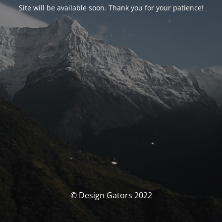
Site will be available soon. Thank you for your patience!
© Design Gators 2022