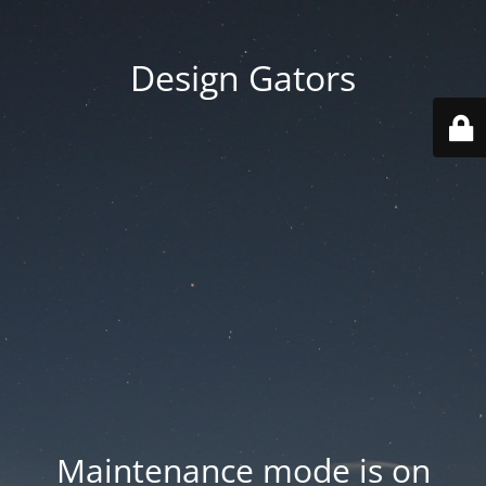
Design Gators
Maintenance mode is on