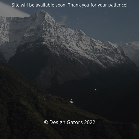
Site will be available soon. Thank you for your patience!
© Design Gators 2022