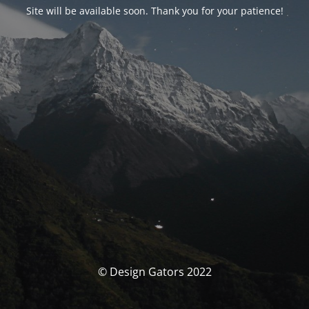
Site will be available soon. Thank you for your patience!
© Design Gators 2022