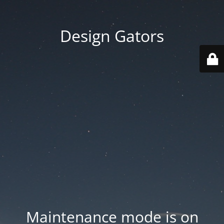
Design Gators
Maintenance mode is on