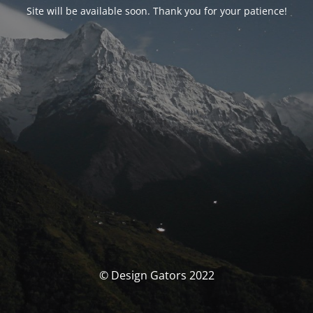
Site will be available soon. Thank you for your patience!
© Design Gators 2022