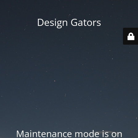
Design Gators
Maintenance mode is on