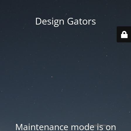
Design Gators
Maintenance mode is on