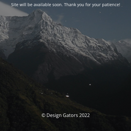
Site will be available soon. Thank you for your patience!
© Design Gators 2022