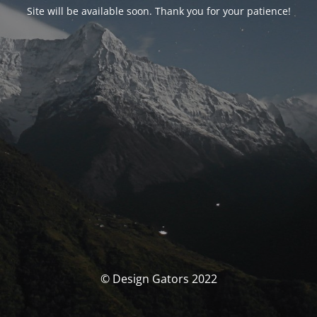
Site will be available soon. Thank you for your patience!
© Design Gators 2022