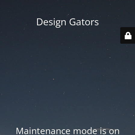
Design Gators
Maintenance mode is on