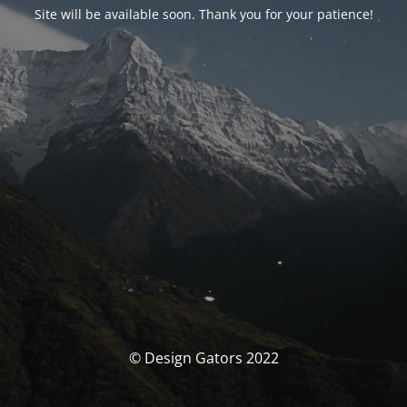
Site will be available soon. Thank you for your patience!
© Design Gators 2022