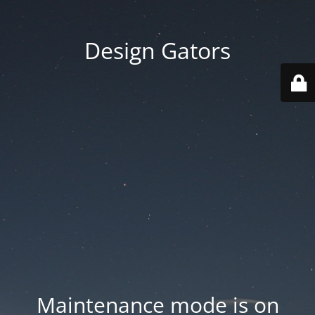
Design Gators
Maintenance mode is on