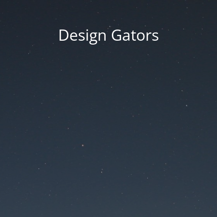
Design Gators