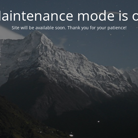
aintenance mode is 
Site will be available soon. Thank you for your patience!